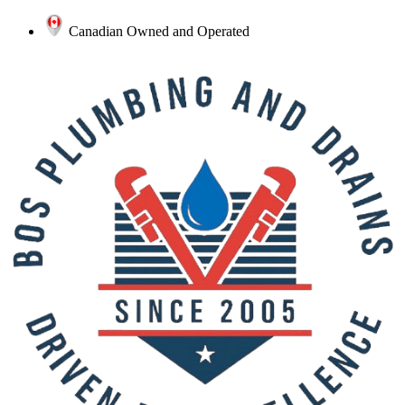
Canadian Owned and Operated