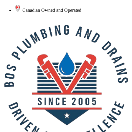
Canadian Owned and Operated