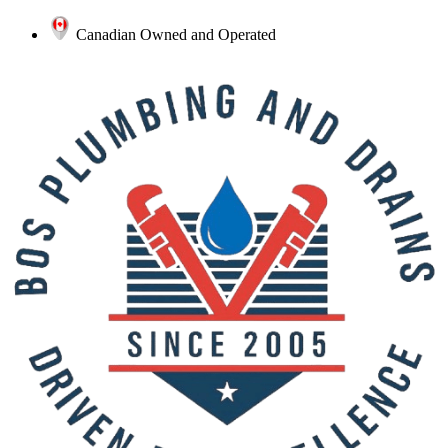
Canadian Owned and Operated