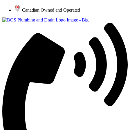
Canadian Owned and Operated