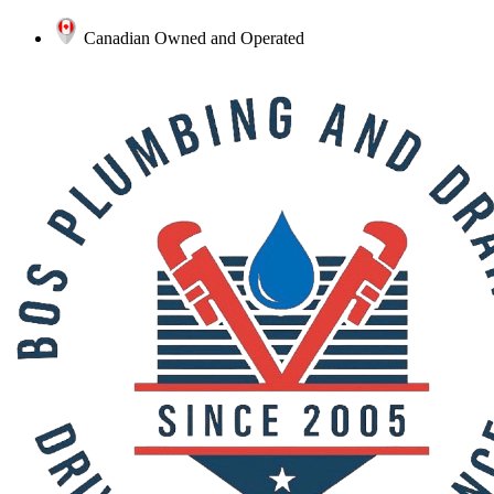
Canadian Owned and Operated