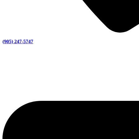
(905) 247-5747