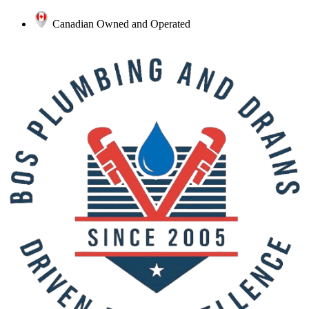
Canadian Owned and Operated