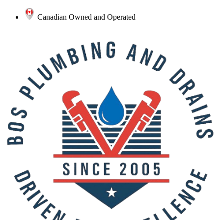
Canadian Owned and Operated