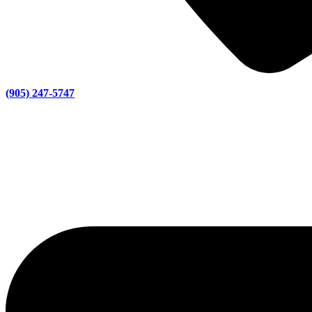
(905) 247-5747