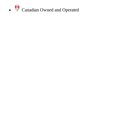
Canadian Owned and Operated